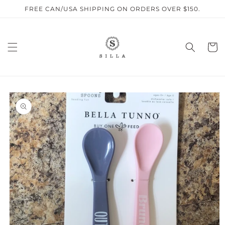
Skip to
FREE CAN/USA SHIPPING ON ORDERS OVER $150.
content
Cart
SKIP TO
PRODUCT
INFORMATION