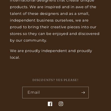
international designers that create unique
products. We are inspired and in awe of the
talent of these designers and as a small,
independent business ourselves, we are
proud to bring their creative pieces into our
stores so they can be enjoyed and discovered
by our community.
We are proudly independent and proudly
local.
DISCOUNTS? YES PLEASE!
Email
Facebook
Instagram