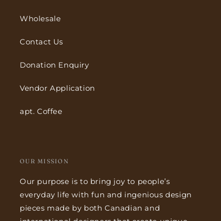
Wholesale
Contact Us
Donation Enquiry
Vendor Application
apt. Coffee
OUR MISSION
Our purpose is to bring joy to people’s
everyday life with fun and ingenious design
pieces made by both Canadian and