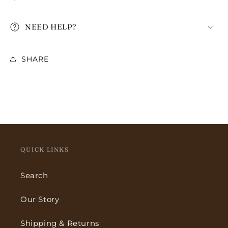
NEED HELP?
SHARE
QUICK LINKS
Search
Our Story
Shipping & Returns