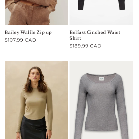
Bailey Waffle Zip up
Belfast Cinched Waist
Shirt
Regular
$107.99 CAD
Regular
$189.99 CAD
price
price