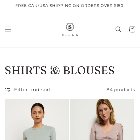
Skip to
FREE CAN/USA SHIPPING ON ORDERS OVER $150.
content
Cart
C
SHIRTS & BLOUSES
O
Filter and sort
84 products
L
L
E