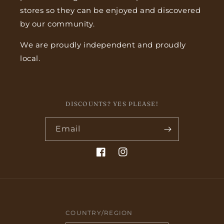
stores so they can be enjoyed and discovered
by our community.
We are proudly independent and proudly
local.
DISCOUNTS? YES PLEASE!
Email
Facebook
Instagram
COUNTRY/REGION