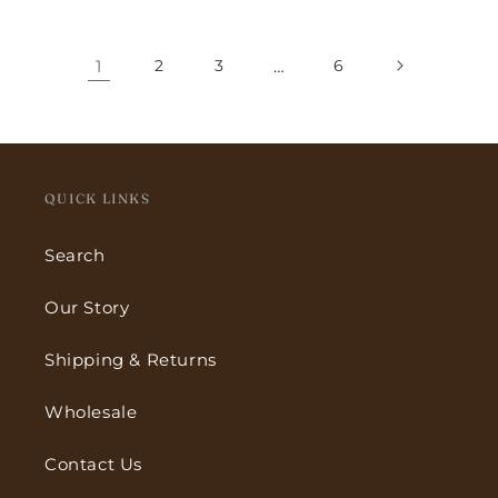
price
price
1
2
3
…
6
QUICK LINKS
Search
Our Story
Shipping & Returns
Wholesale
Contact Us