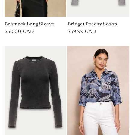
Boatneck Long Sleeve
Bridget Peachy Scoop
Regular
$50.00 CAD
Regular
$59.99 CAD
price
price