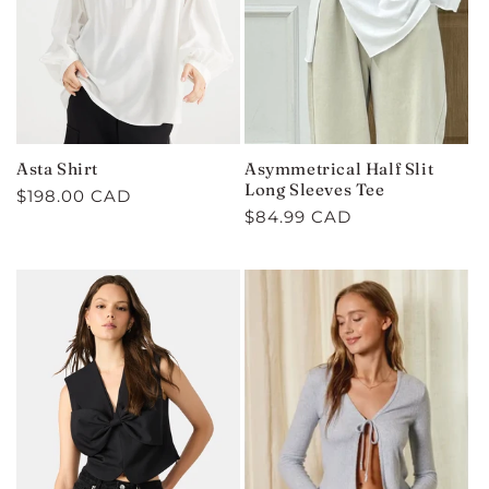
Asta Shirt
Asymmetrical Half Slit
Long Sleeves Tee
Regular
$198.00 CAD
Regular
$84.99 CAD
price
price