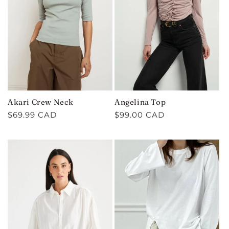
C
T
I
O
N
Akari Crew Neck
Angelina Top
:
Regular
$69.99 CAD
Regular
$99.00 CAD
price
price