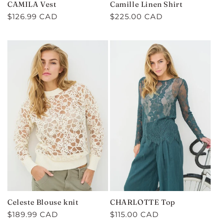
CAMILA Vest
Camille Linen Shirt
Regular
$126.99 CAD
Regular
$225.00 CAD
price
price
Celeste Blouse knit
CHARLOTTE Top
Regular
$189.99 CAD
Regular
$115.00 CAD