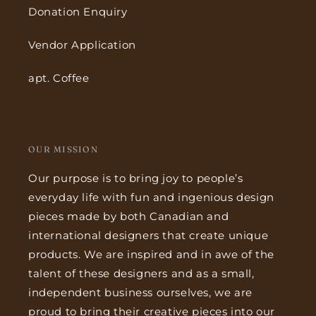
Donation Enquiry
Vendor Application
apt. Coffee
OUR MISSION
Our purpose is to bring joy to people’s
everyday life with fun and ingenious design
pieces made by both Canadian and
international designers that create unique
products. We are inspired and in awe of the
talent of these designers and as a small,
independent business ourselves, we are
proud to bring their creative pieces into our