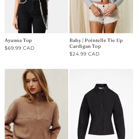
Ayanna Top
Baby | Pointelle Tie Up
Cardigan Top
Regular
$69.99 CAD
Regular
$24.99 CAD
price
price