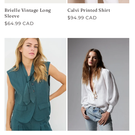
Brielle Vintage Long
Calvi Printed Shirt
Sleeve
Regular
$94.99 CAD
Regular
$64.99 CAD
price
price