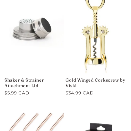
Shaker & Strainer
Gold Winged Corkscrew by
Attachment Lid
Viski
Regular
$5.99 CAD
Regular
$34.99 CAD
price
price