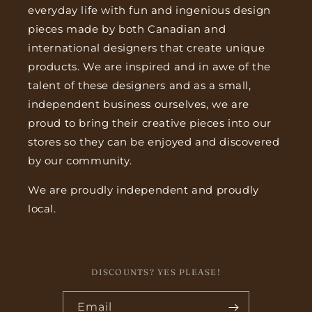
everyday life with fun and ingenious design
pieces made by both Canadian and
international designers that create unique
products. We are inspired and in awe of the
talent of these designers and as a small,
independent business ourselves, we are
proud to bring their creative pieces into our
stores so they can be enjoyed and discovered
by our community.
We are proudly independent and proudly
local.
DISCOUNTS? YES PLEASE!
Email