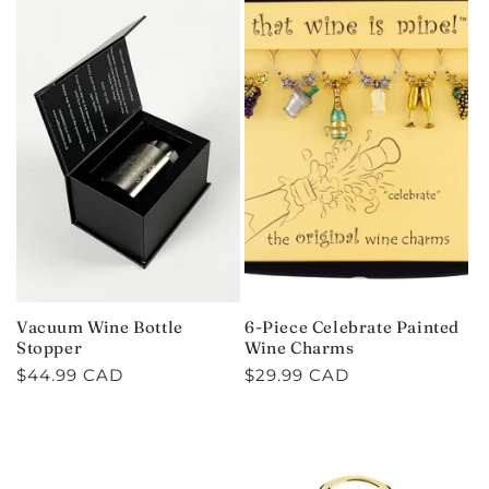
Vacuum Wine Bottle
6-Piece Celebrate Painted
Stopper
Wine Charms
Regular
$44.99 CAD
Regular
$29.99 CAD
price
price