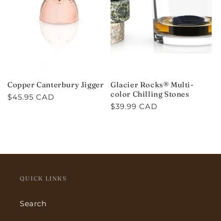
Copper Canterbury Jigger
Glacier Rocks® Multi-
color Chilling Stones
Regular
$45.95 CAD
Regular
$39.99 CAD
price
price
QUICK LINKS
Search