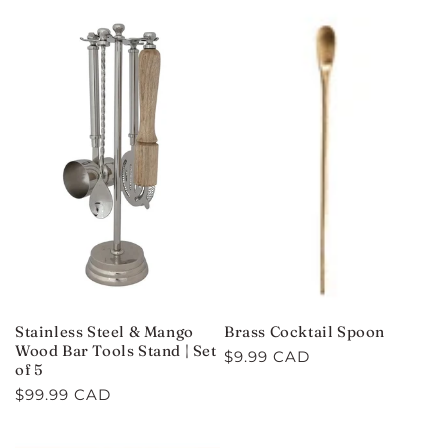
C
T
I
O
N
:
Stainless Steel & Mango
Brass Cocktail Spoon
Wood Bar Tools Stand | Set
Regular
$9.99 CAD
of 5
price
Regular
$99.99 CAD
price