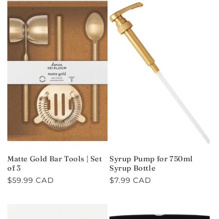
Matte Gold Bar Tools | Set
Syrup Pump for 750ml
of 3
Syrup Bottle
Regular
$59.99 CAD
Regular
$7.99 CAD
price
price