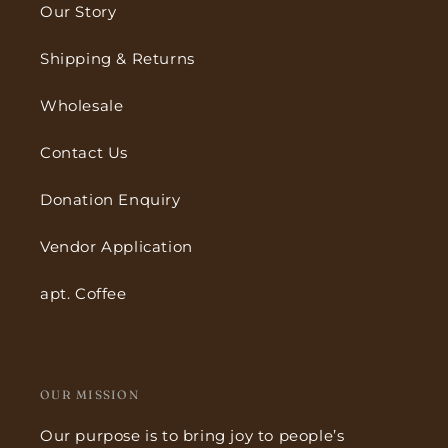
Our Story
Shipping & Returns
Wholesale
Contact Us
Donation Enquiry
Vendor Application
apt. Coffee
OUR MISSION
Our purpose is to bring joy to people’s