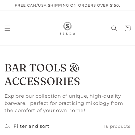
Skip to
FREE CAN/USA SHIPPING ON ORDERS OVER $150.
content
Cart
C
BAR TOOLS &
O
ACCESSORIES
L
Explore our collection of unique, high-quality
barware... perfect for practicing mixology from
L
the comfort of your own home!
E
Filter and sort
16 products