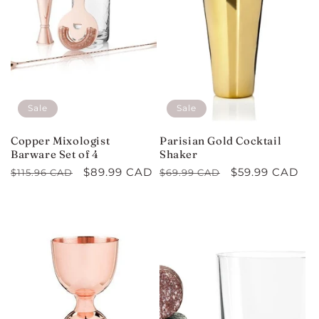
Sale
Sale
Copper Mixologist
Parisian Gold Cocktail
Barware Set of 4
Shaker
Regular
Sale
$89.99 CAD
Regular
Sale
$59.99 CAD
$115.96 CAD
$69.99 CAD
price
price
price
price