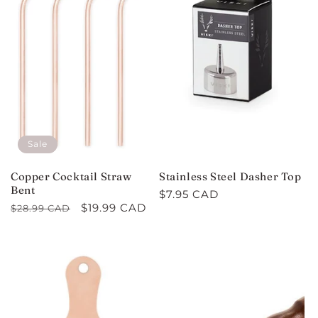
Sale
Copper Cocktail Straw
Stainless Steel Dasher Top
Bent
Regular
$7.95 CAD
Regular
Sale
$19.99 CAD
$28.99 CAD
price
price
price