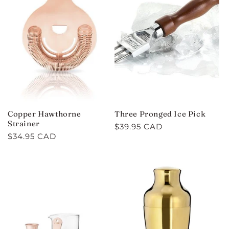
Copper Hawthorne
Three Pronged Ice Pick
Strainer
Regular
$39.95 CAD
Regular
$34.95 CAD
price
price