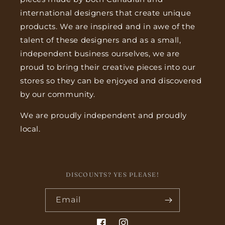
international designers that create unique
products. We are inspired and in awe of the
talent of these designers and as a small,
independent business ourselves, we are
proud to bring their creative pieces into our
stores so they can be enjoyed and discovered
by our community.
We are proudly independent and proudly
local.
DISCOUNTS? YES PLEASE!
Email