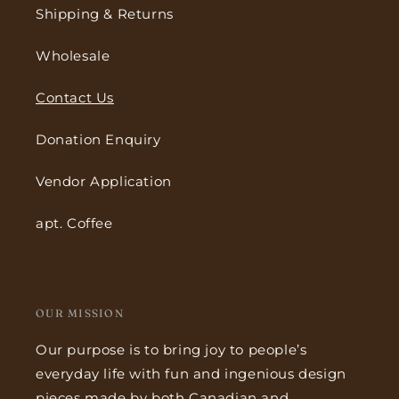
Shipping & Returns
Wholesale
Contact Us
Donation Enquiry
Vendor Application
apt. Coffee
OUR MISSION
Our purpose is to bring joy to people’s
everyday life with fun and ingenious design
pieces made by both Canadian and