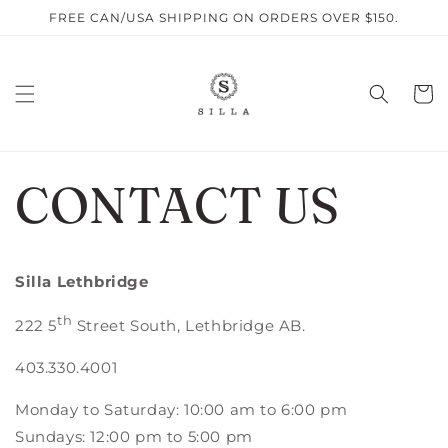
Skip to
FREE CAN/USA SHIPPING ON ORDERS OVER $150.
content
Cart
CONTACT US
Silla Lethbridge
th
222 5
Street South, Lethbridge AB.
403.330.4001
Monday to Saturday: 10:00 am to 6:00 pm
Sundays: 12:00 pm to 5:00 pm