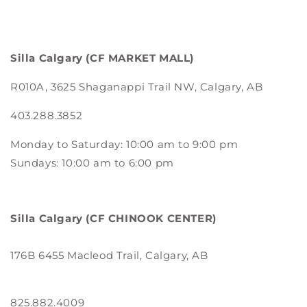
Silla Calgary
(CF MARKET MALL)
R010A, 3625 Shaganappi Trail NW, Calgary, AB
403.288.3852
Monday to Saturday: 10:00 am to 9:00 pm
Sundays: 10:00 am to 6:00 pm
Silla Calgary
(CF CHINOOK CENTER)
176B 6455 Macleod Trail, Calgary, AB
825.882.4009