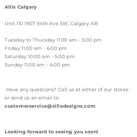
Allis Calgary
Unit 110 1907 34th Ave SW, Calgary AB
Tuesday to Thursday 11:00 am - 5:00 pm
Friday 11:00 am - 6:00 pm
Saturday 10:00 am - 5:00 pm
Sunday 11:00 am - 4:00 pm
Have any questions? Call us at either of our stores
or send us an email to
customerservice@silladesigns.com
Looking forward to seeing you soon!