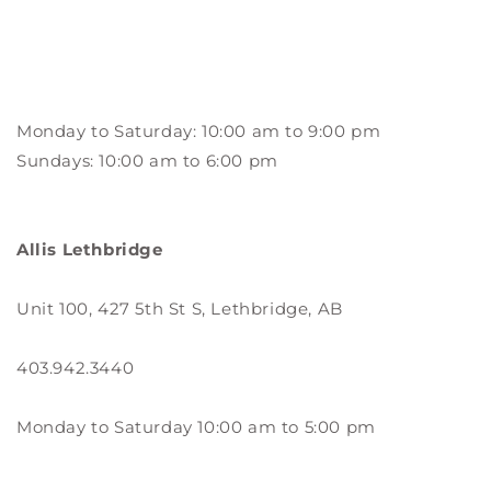
Monday to Saturday: 10:00 am to 9:00 pm
Sundays: 10:00 am to 6:00 pm
Allis Lethbridge
Unit 100, 427 5th St S, Lethbridge, AB
403.942.3440
Monday to Saturday 10:00 am to 5:00 pm