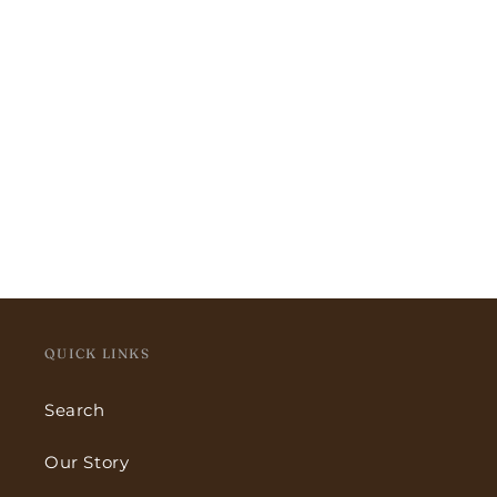
QUICK LINKS
Search
Our Story