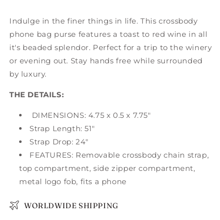
Indulge in the finer things in life. This crossbody
phone bag purse features a toast to red wine in all
it's beaded splendor. Perfect for a trip to the winery
or evening out. Stay hands free while surrounded
by luxury.
THE DETAILS:
DIMENSIONS: 4.75 x 0.5 x 7.75"
Strap Length: 51"
Strap Drop: 24"
FEATURES: Removable crossbody chain strap,
top compartment, side zipper compartment,
metal logo fob, fits a phone
WORLDWIDE SHIPPING