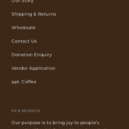
Our Story
Shipping & Returns
Wholesale
Contact Us
Donation Enquiry
Vendor Application
apt. Coffee
OUR MISSION
Our purpose is to bring joy to people’s