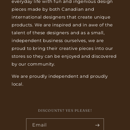
everyday life with fun and ingenious design
pieces made by both Canadian and
international designers that create unique
products. We are inspired and in awe of the
talent of these designers and as a small,
independent business ourselves, we are
proud to bring their creative pieces into our
stores so they can be enjoyed and discovered
by our community.
We are proudly independent and proudly
local.
DISCOUNTS? YES PLEASE!
Email