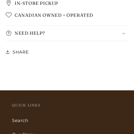
IN-STORE PICKUP
CANADIAN OWNED + OPERATED
NEED HELP?
SHARE
QUICK LINKS
Search