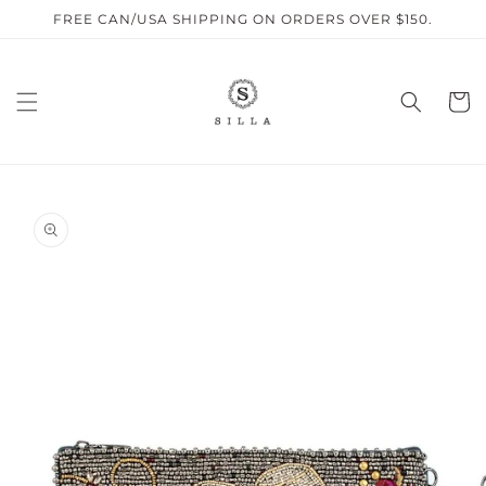
Skip to
FREE CAN/USA SHIPPING ON ORDERS OVER $150.
content
Cart
SKIP TO
PRODUCT
INFORMATION