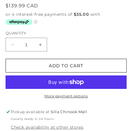
Regular
$139.99 CAD
price
QUANTITY
Decrease
Increase
quantity
quantity
for
for
Wine
Wine
ADD TO CART
Tasting
Tasting
Crossbody
Crossbody
Phone
Phone
Bag
Bag
More payment options
Pickup available at
Silla Chinook Mall
Usually ready in 24 hours
Check availability at other stores