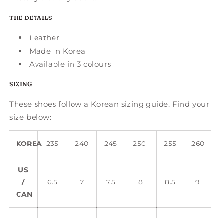
THE DETAILS
Leather
Made in Korea
Available in 3 colours
SIZING
These shoes follow a Korean sizing guide. Find your
size below:
KOREA
235
240
245
250
255
260
US
/
6.5
7
7.5
8
8.5
9
CAN