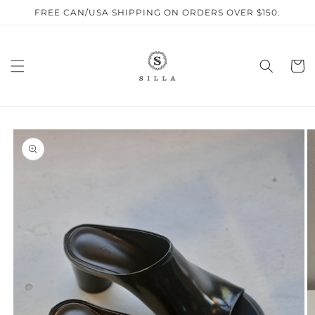
Skip to
FREE CAN/USA SHIPPING ON ORDERS OVER $150.
content
Cart
SKIP TO
PRODUCT
INFORMATION