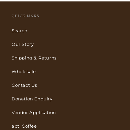
QUICK LINKS
Search
Our Story
Shipping & Returns
Wholesale
Contact Us
Donation Enquiry
Vendor Application
apt. Coffee