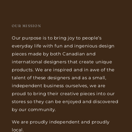
OUR MISSION
Our purpose is to bring joy to people’s
everyday life with fun and ingenious design
pieces made by both Canadian and
international designers that create unique
products. We are inspired and in awe of the
talent of these designers and as a small,
independent business ourselves, we are
proud to bring their creative pieces into our
stores so they can be enjoyed and discovered
by our community.
We are proudly independent and proudly
local.