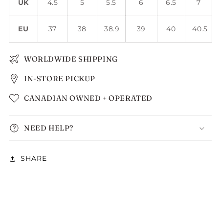
UK
4.5
5
5.5
6
6.5
7
EU
37
38
38.9
39
40
40.5
WORLDWIDE SHIPPING
IN-STORE PICKUP
CANADIAN OWNED + OPERATED
NEED HELP?
SHARE