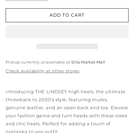
quantity
quantity
for
for
THE
THE
ADD TO CART
LINDSEY
LINDSEY
Genuine
Genuine
Leather
Leather
High
High
Heels
Heels
Pickup currently unavailable at
Silla Market Mall
Check availability at other stores
Introducing THE LINDSEY high heels: the ultimate
throwback to 2000's style, featuring mules,
genuine leather, and an open back and toe. Elevate
your fashion game and turn heads with these sleek
and chic heels. Perfect for adding a touch of
nostalgia to any outfit.