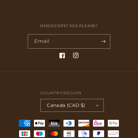
DISCOUNTS? YES PLEASE!
Email
Facebook
Instagram
COUNTRY/REGION
Canada (CAD $)
Payment
methods