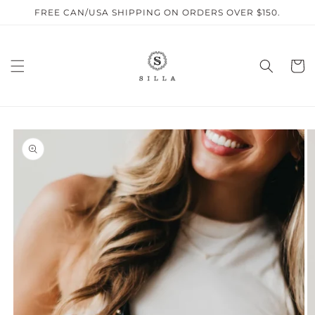
Skip to
FREE CAN/USA SHIPPING ON ORDERS OVER $150.
content
Cart
SKIP TO
PRODUCT
INFORMATION