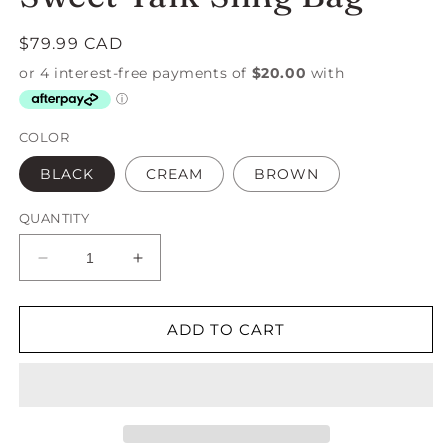
Regular
$79.99 CAD
price
COLOR
BLACK
CREAM
BROWN
QUANTITY
Decrease
Increase
quantity
quantity
for
for
Sweet
Sweet
ADD TO CART
Talk
Talk
Sling
Sling
Bag
Bag