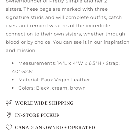
owner/founder of Pretty Simple and her 2
sisters.
These bags are marked with three
signature studs and will complete outfits, catch
eyes, and remind wearers of the incredible
connection to their own sisters, whether through
blood or by choice. You can see it in our inspiration
and mission.
Measurements: 14"L x 4"W x 6.5"H / Strap:
40"-52.5"
Material: Faux Vegan Leather
Colors: Black, cream, brown
WORLDWIDE SHIPPING
IN-STORE PICKUP
CANADIAN OWNED + OPERATED