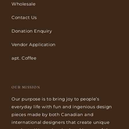
Wholesale
Contact Us
Donation Enquiry
Vendor Application
apt. Coffee
OUR MISSION
Our purpose is to bring joy to people’s
everyday life with fun and ingenious design
pieces made by both Canadian and
international designers that create unique