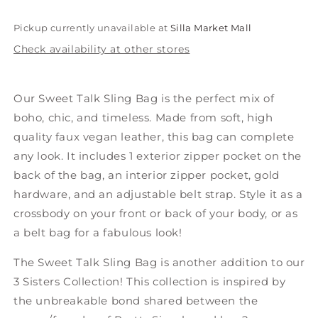
Pickup currently unavailable at
Silla Market Mall
Check availability at other stores
Our Sweet Talk Sling Bag is the perfect mix of
boho, chic, and timeless. Made from soft, high
quality faux vegan leather, this bag can complete
any look. It includes 1 exterior zipper pocket on the
back of the bag, an interior zipper pocket, gold
hardware, and an adjustable belt strap. Style it as a
crossbody on your front or back of your body, or as
a belt bag for a fabulous look!
The Sweet Talk Sling Bag is another addition to our
3 Sisters Collection! This collection is inspired
by
the unbreakable bond shared between
the