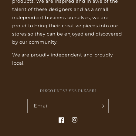
products. We are inspired and in awe of the
talent of these designers and as a small,
independent business ourselves, we are
proud to bring their creative pieces into our
stores so they can be enjoyed and discovered
by our community.
We are proudly independent and proudly
local.
DISCOUNTS? YES PLEASE!
Email
Facebook
Instagram