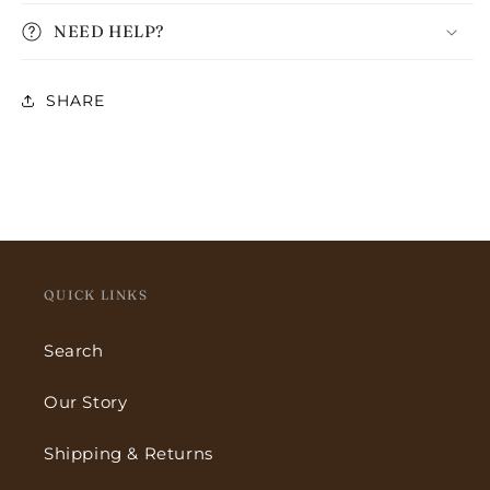
NEED HELP?
SHARE
QUICK LINKS
Search
Our Story
Shipping & Returns