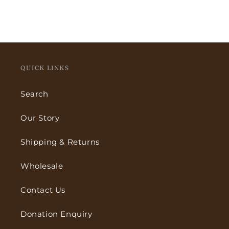
QUICK LINKS
Search
Our Story
Shipping & Returns
Wholesale
Contact Us
Donation Enquiry