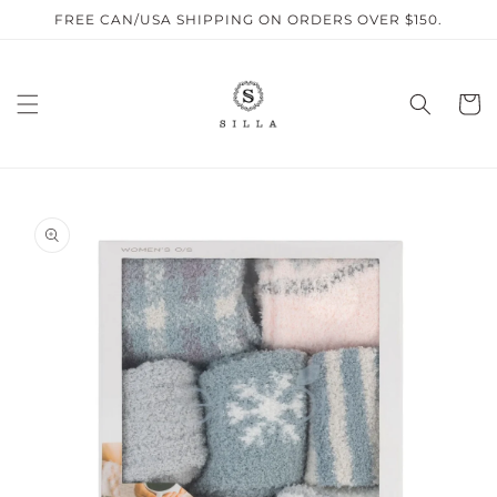
Skip to
FREE CAN/USA SHIPPING ON ORDERS OVER $150.
content
Cart
SKIP TO
PRODUCT
INFORMATION