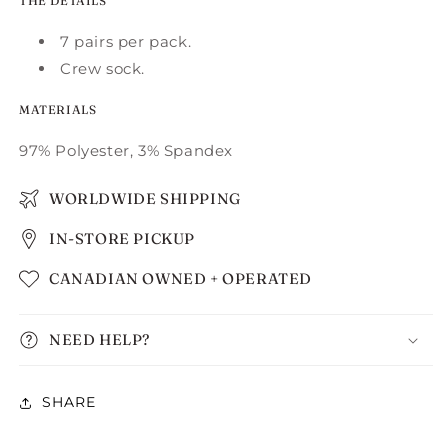
THE DETAILS
7 pairs per pack.
Crew sock.
MATERIALS
97% Polyester, 3% Spandex
WORLDWIDE SHIPPING
IN-STORE PICKUP
CANADIAN OWNED + OPERATED
NEED HELP?
SHARE