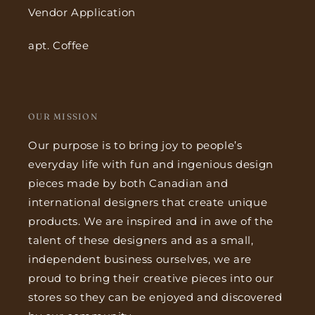
Vendor Application
apt. Coffee
OUR MISSION
Our purpose is to bring joy to people’s
everyday life with fun and ingenious design
pieces made by both Canadian and
international designers that create unique
products. We are inspired and in awe of the
talent of these designers and as a small,
independent business ourselves, we are
proud to bring their creative pieces into our
stores so they can be enjoyed and discovered