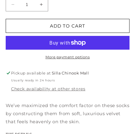
Decrease
Increase
quantity
quantity
for
for
Seven
Seven
ADD TO CART
Days
Days
of
of
Cozy
Cozy
Crew
Crew
Gift
Gift
More payment options
Box-
Box-
7PK
7PK
Pickup available at
Silla Chinook Mall
Usually ready in 24 hours
Check availability at other stores
We’ve maximized the comfort factor on these socks
by constructing them from soft, luxurious velvet
that feels heavenly on the skin.