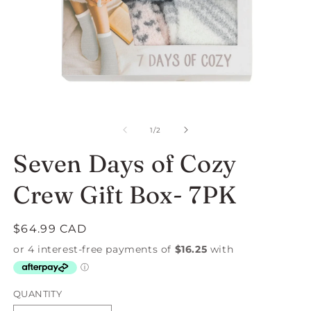
Open
O
media
m
1
2
of
1
/
2
in
in
modal
m
Seven Days of Cozy
Crew Gift Box- 7PK
Regular
$64.99 CAD
price
QUANTITY