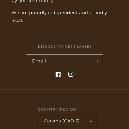
by our community.
We are proudly independent and proudly
local.
DISCOUNTS? YES PLEASE!
Email
Facebook
Instagram
COUNTRY/REGION
Canada (CAD $)