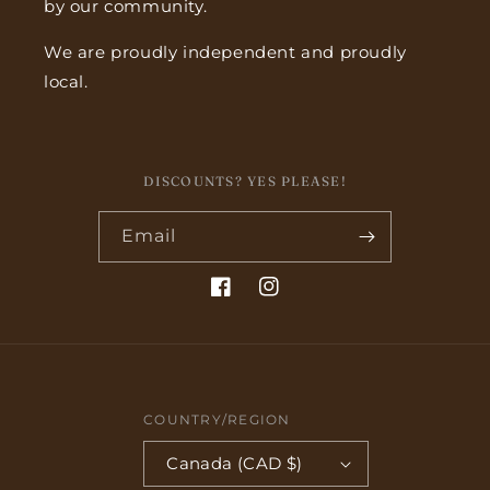
by our community.
We are proudly independent and proudly
local.
DISCOUNTS? YES PLEASE!
Email
Facebook
Instagram
COUNTRY/REGION
Canada (CAD $)