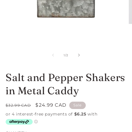
Open
O
media
m
1
2
of
1
/
2
in
in
modal
m
Salt and Pepper Shakers
in Metal Caddy
Regular
Sale
$24.99 CAD
$32.99 CAD
Sale
price
price