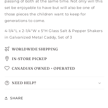
passing of both at the same time. Not only will this
set be enjoyable to have but will also be one of
those pieces the children want to keep for
generations to come.
4-1/4"L x 2-1/4"W x 5"H Glass Salt & Pepper Shakers
in Galvanized Metal Caddy, Set of 3
WORLDWIDE SHIPPING
IN-STORE PICKUP
CANADIAN OWNED + OPERATED
NEED HELP?
SHARE