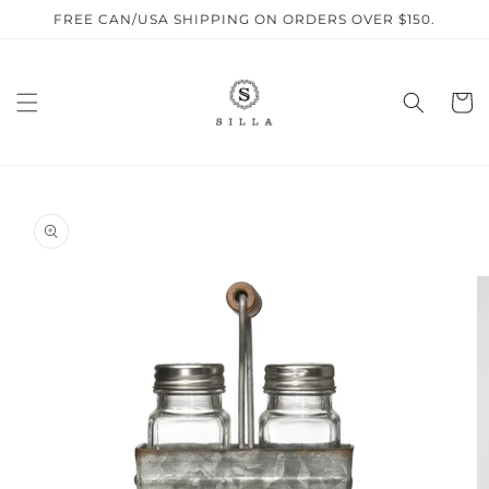
Skip to
FREE CAN/USA SHIPPING ON ORDERS OVER $150.
content
Cart
SKIP TO
PRODUCT
INFORMATION