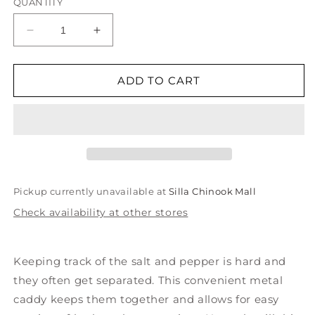
QUANTITY
Decrease
Increase
quantity
quantity
for
for
Salt
Salt
ADD TO CART
and
and
Pepper
Pepper
Shakers
Shakers
in
in
Metal
Metal
Caddy
Caddy
Pickup currently unavailable at
Silla Chinook Mall
Check availability at other stores
Keeping track of the salt and pepper is hard and
they often get separated. This convenient metal
caddy keeps them together and allows for easy