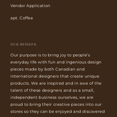
Vendor Application
apt. Coffee
OUR MISSION
Our purpose is to bring joy to people’s
everyday life with fun and ingenious design
pieces made by both Canadian and
international designers that create unique
products. We are inspired and in awe of the
talent of these designers and as a small,
independent business ourselves, we are
proud to bring their creative pieces into our
stores so they can be enjoyed and discovered