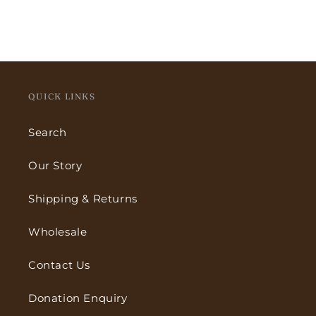
QUICK LINKS
Search
Our Story
Shipping & Returns
Wholesale
Contact Us
Donation Enquiry