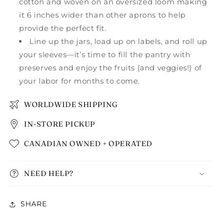
cotton and woven on an oversized loom making
it 6 inches wider than other aprons to help
provide the perfect fit.
Line up the jars, load up on labels, and roll up
your sleeves—it’s time to fill the pantry with
preserves and enjoy the fruits (and veggies!) of
your labor for months to come.
WORLDWIDE SHIPPING
IN-STORE PICKUP
CANADIAN OWNED + OPERATED
NEED HELP?
SHARE