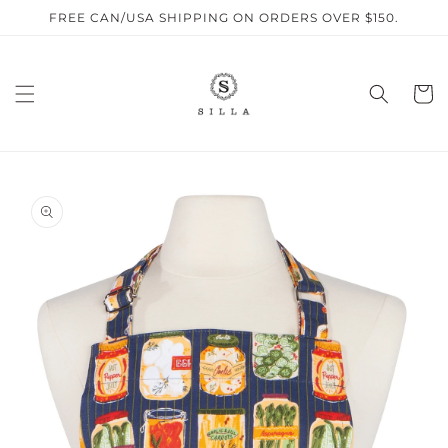
Skip to
FREE CAN/USA SHIPPING ON ORDERS OVER $150.
content
Cart
SKIP TO
PRODUCT
INFORMATION