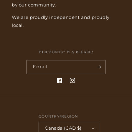
by our community.
We are proudly independent and proudly
local.
DISCOUNTS? YES PLEASE!
Email
Facebook
Instagram
COUNTRY/REGION
Canada (CAD $)