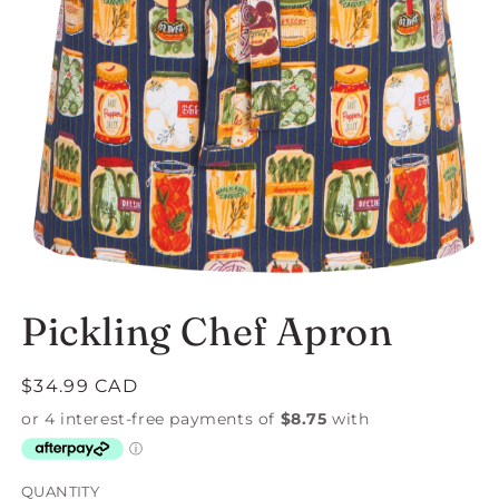
Open
media
Pickling Chef Apron
1
in
modal
Regular
$34.99 CAD
price
QUANTITY