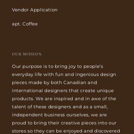
Vendor Application
apt. Coffee
OUR MISSION
Our purpose is to bring joy to people’s
everyday life with fun and ingenious design
pieces made by both Canadian and
international designers that create unique
products. We are inspired and in awe of the
talent of these designers and as a small,
independent business ourselves, we are
proud to bring their creative pieces into our
stores so they can be enjoyed and discovered