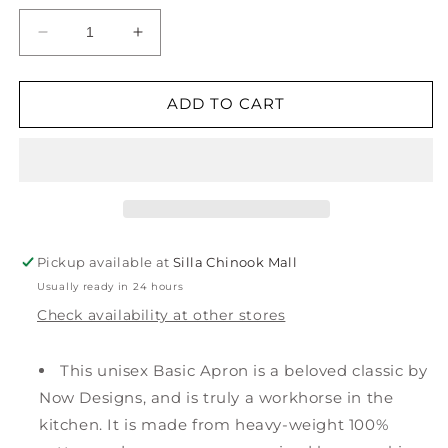
Decrease
Increase
quantity
quantity
for
for
Pickling
Pickling
ADD TO CART
Chef
Chef
Apron
Apron
Pickup available at
Silla Chinook Mall
Usually ready in 24 hours
Check availability at other stores
This unisex Basic Apron is a beloved classic by
Now Designs, and is truly a workhorse in the
kitchen. It is made from heavy-weight 100%