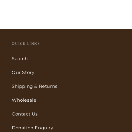
QUICK LINKS
Search
Our Story
Shipping & Returns
Wholesale
Contact Us
Donation Enquiry