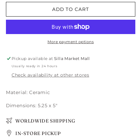
for
for
Pelo
Pelo
ADD TO CART
Planter
Planter
-
-
Small
Small
More payment options
Pickup available at
Silla Market Mall
Usually ready in 24 hours
Check availability at other stores
Material:
Ceramic
Dimensions: 5.25 x 5"
WORLDWIDE SHIPPING
IN-STORE PICKUP