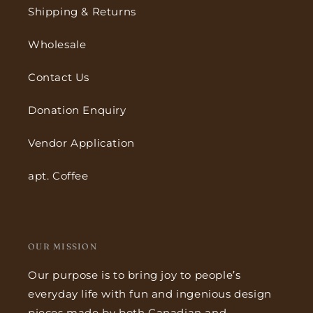
Shipping & Returns
Wholesale
Contact Us
Donation Enquiry
Vendor Application
apt. Coffee
OUR MISSION
Our purpose is to bring joy to people’s
everyday life with fun and ingenious design
pieces made by both Canadian and