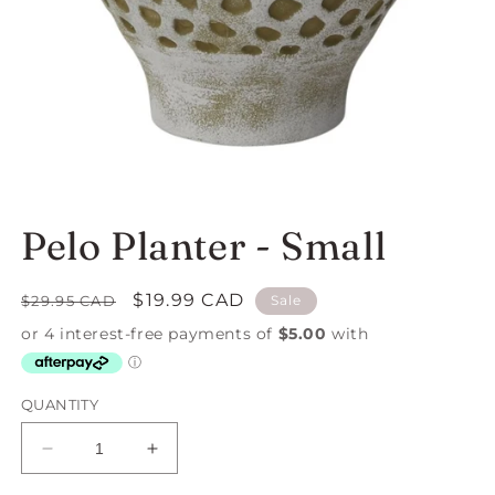
Open
media
1
in
Pelo Planter - Small
modal
Regular
Sale
$19.99 CAD
$29.95 CAD
Sale
price
price
QUANTITY
Decrease
Increase
quantity
quantity