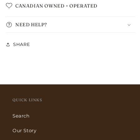
CANADIAN OWNED + OPERATED
NEED HELP?
SHARE
QUICK LINKS
Search
Our Story