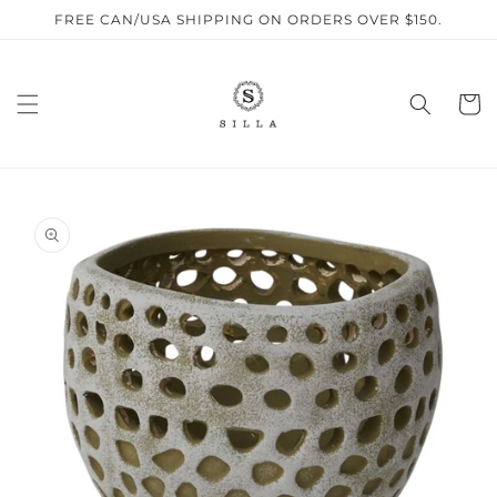
Skip to
FREE CAN/USA SHIPPING ON ORDERS OVER $150.
content
Cart
SKIP TO
PRODUCT
INFORMATION