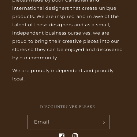
international designers that create unique
products. We are inspired and in awe of the
talent of these designers and as a small,
independent business ourselves, we are
proud to bring their creative pieces into our
stores so they can be enjoyed and discovered
by our community.
We are proudly independent and proudly
local.
DISCOUNTS? YES PLEASE!
Email