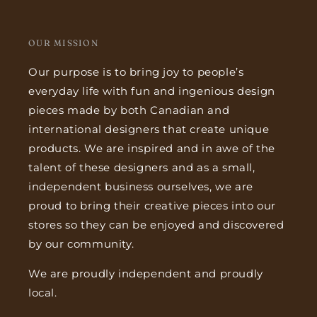
OUR MISSION
Our purpose is to bring joy to people’s
everyday life with fun and ingenious design
pieces made by both Canadian and
international designers that create unique
products. We are inspired and in awe of the
talent of these designers and as a small,
independent business ourselves, we are
proud to bring their creative pieces into our
stores so they can be enjoyed and discovered
by our community.
We are proudly independent and proudly
local.