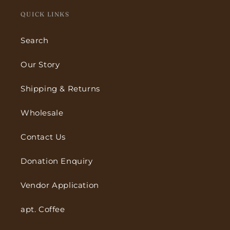
QUICK LINKS
Search
Our Story
Shipping & Returns
Wholesale
Contact Us
Donation Enquiry
Vendor Application
apt. Coffee