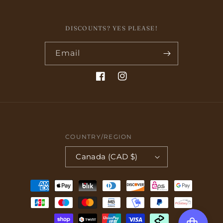
DISCOUNTS? YES PLEASE!
Email
Facebook
Instagram
COUNTRY/REGION
Canada (CAD $)
Payment
methods