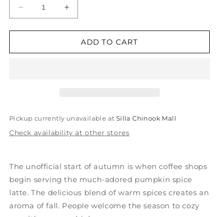
Decrease
Increase
quantity
quantity
for
for
Mini
Mini
ADD TO CART
Pumpkin
Pumpkin
Spice
Spice
Latte
Latte
Ornament
Ornament
Pickup currently unavailable at
Silla Chinook Mall
Check availability at other stores
The unofficial start of autumn is when coffee shops
begin serving the much-adored pumpkin spice
latte. The delicious blend of warm spices creates an
aroma of fall. People welcome the season to cozy