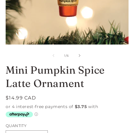
Open
O
media
m
1
2
of
1
/
6
in
in
modal
m
Mini Pumpkin Spice
Latte Ornament
Regular
$14.99 CAD
price
QUANTITY