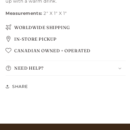
up with a warm drink.
Measurements:
2" X 1" X 1"
WORLDWIDE SHIPPING
IN-STORE PICKUP
CANADIAN OWNED + OPERATED
NEED HELP?
SHARE