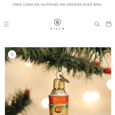
Skip to
FREE CAN/USA SHIPPING ON ORDERS OVER $150.
content
Cart
SKIP TO
PRODUCT
INFORMATION