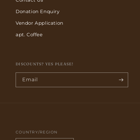
Donation Enquiry
Vendor Application
apt. Coffee
DISCOUNTS? YES PLEASE!
Email
COUNTRY/REGION