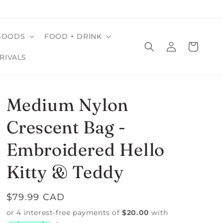
GOODS
FOOD + DRINK
Log
Cart
in
RIVALS
Medium Nylon
Crescent Bag -
Embroidered Hello
Kitty & Teddy
Regular
$79.99 CAD
price