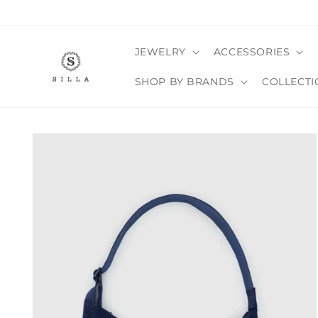
Skip to
content
JEWELRY
ACCESSORIES
SHOP BY BRANDS
COLLECTI
SKIP TO
PRODUCT
INFORMATION