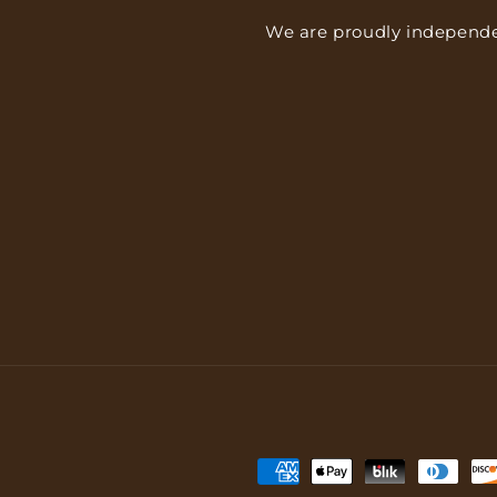
We are proudly independe
Payment