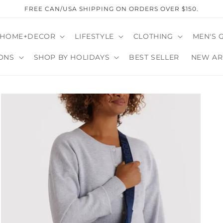
FREE CAN/USA SHIPPING ON ORDERS OVER $150.
HOME+DECOR
LIFESTYLE
CLOTHING
MEN'S 
ONS
SHOP BY HOLIDAYS
BEST SELLER
NEW AR