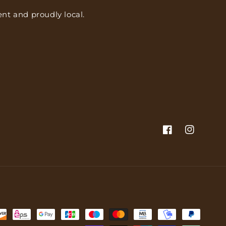
nt and proudly local.
Facebook
Instagram