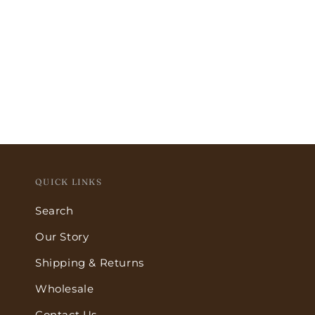
QUICK LINKS
Search
Our Story
Shipping & Returns
Wholesale
Contact Us