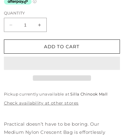
QUANTITY
Decrease
Increase
quantity
quantity
for
for
Medium
Medium
ADD TO CART
Nylon
Nylon
Crescent
Crescent
Bag
Bag
-
-
Embroidered
Embroidered
Hello
Hello
Kitty
Kitty
Pickup currently unavailable at
Silla Chinook Mall
&amp;
&amp;
Check availability at other stores
Teddy
Teddy
Practical doesn’t have to be boring. Our
Medium Nylon Crescent Bag is effortlessly