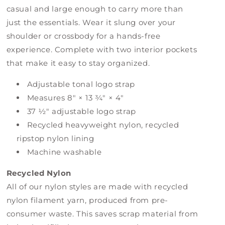
casual and large enough to carry more than
just the essentials. Wear it slung over your
shoulder or crossbody for a hands-free
experience. Complete with two interior pockets
that make it easy to stay organized.
Adjustable tonal logo strap
Measures 8" × 13 ¾" × 4"
37 ½" adjustable logo strap
Recycled heavyweight nylon, recycled
ripstop nylon lining
Machine washable
Recycled Nylon
All of our nylon styles are made with recycled
nylon filament yarn, produced from pre-
consumer waste. This saves scrap material from