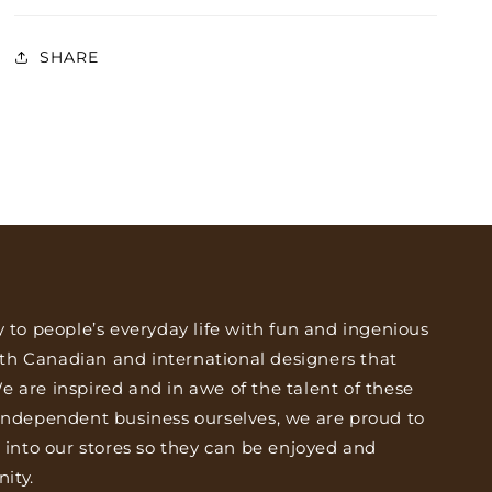
SHARE
y to people’s everyday life with fun and ingenious
th Canadian and international designers that
 are inspired and in awe of the talent of these
 independent business ourselves, we are proud to
s into our stores so they can be enjoyed and
ity.