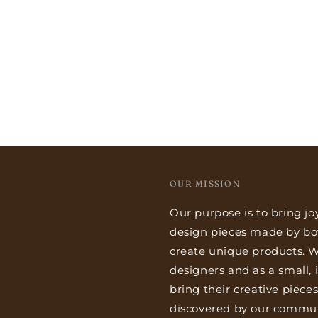
OUR MISSION
Our purpose is to bring jo
design pieces made by bo
create unique products. We
designers and as a small,
bring their creative piece
discovered by our commun