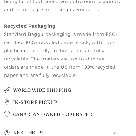
being landfilled, conserves petroleum resources
and reduces greenhouse gas emissions.
Recycled Packaging
Standard Baggu packaging is made from FSC-
certified 100% recycled paper stock, with non-
plastic eco-friendly coatings that are fully
recyclable. The mailers we use to ship our
orders are made in the US from 100% recycled
paper and are fully recyclable.
WORLDWIDE SHIPPING
IN-STORE PICKUP
CANADIAN OWNED + OPERATED
NEED HELP?