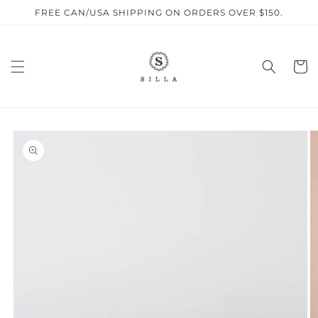
Skip to
FREE CAN/USA SHIPPING ON ORDERS OVER $150.
content
Cart
SKIP TO
PRODUCT
INFORMATION