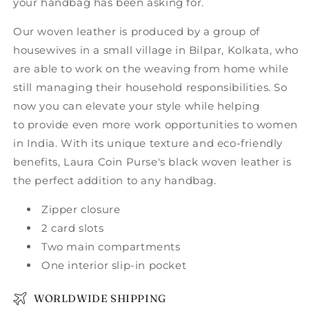
your handbag has been asking for.
Our woven leather is produced by a group of
housewives in a small village in Bilpar, Kolkata, who
are able to work on the weaving from home while
still managing their household responsibilities. So
now you can elevate your style while helping
to provide even more work opportunities to women
in India. With its unique texture and eco-friendly
benefits, Laura Coin Purse's black woven leather is
the perfect addition to any handbag.
Zipper closure
2 card slots
Two main compartments
One interior slip-in pocket
WORLDWIDE SHIPPING