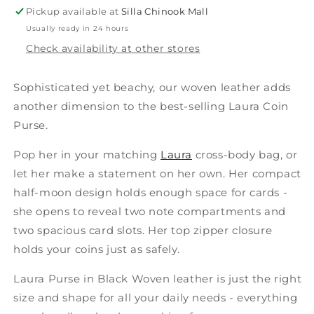
Small
Small
Pickup available at
Silla Chinook Mall
Usually ready in 24 hours
Check availability at other stores
Sophisticated yet beachy, our woven leather adds
another dimension to the best-selling Laura Coin
Purse.
Pop her in your matching
Laura
cross-body bag, or
let her make a statement on her own. Her compact
half-moon design holds enough space for cards -
she opens to reveal two note compartments and
two spacious card slots. Her top zipper closure
holds your coins just as safely.
Laura Purse in Black Woven leather is just the right
size and shape for all your daily needs - everything