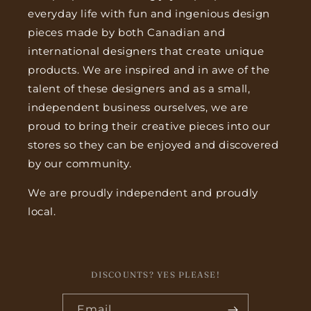
everyday life with fun and ingenious design
pieces made by both Canadian and
international designers that create unique
products. We are inspired and in awe of the
talent of these designers and as a small,
independent business ourselves, we are
proud to bring their creative pieces into our
stores so they can be enjoyed and discovered
by our community.
We are proudly independent and proudly
local.
DISCOUNTS? YES PLEASE!
Email