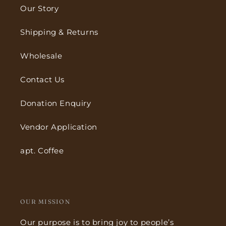
Our Story
Shipping & Returns
Wholesale
Contact Us
Donation Enquiry
Vendor Application
apt. Coffee
OUR MISSION
Our purpose is to bring joy to people’s