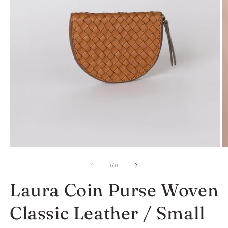
Open
O
media
m
1
2
of
1
/
11
in
in
modal
m
Laura Coin Purse Woven
Classic Leather / Small