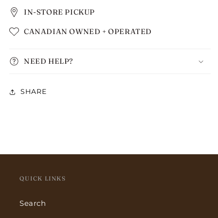
IN-STORE PICKUP
CANADIAN OWNED + OPERATED
NEED HELP?
SHARE
QUICK LINKS
Search