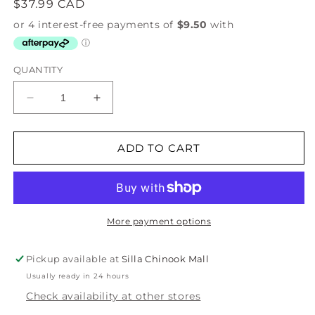
Regular
$37.99 CAD
price
QUANTITY
Decrease
Increase
quantity
quantity
for
for
Feline
Feline
ADD TO CART
Fine
Fine
Apron
Apron
More payment options
Pickup available at
Silla Chinook Mall
Usually ready in 24 hours
Check availability at other stores