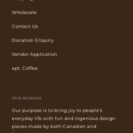
Wholesale
Contact Us
Donation Enquiry
Vendor Application
apt. Coffee
OUR MISSION
Our purpose is to bring joy to people’s
everyday life with fun and ingenious design
pieces made by both Canadian and