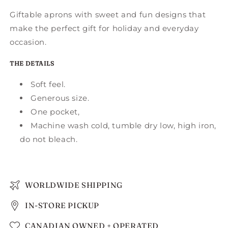
Giftable aprons with sweet and fun designs that
make the perfect gift for holiday and everyday
occasion.
THE DETAILS
Soft feel.
Generous size.
One pocket,
Machine wash cold, tumble dry low, high iron,
do not bleach.
WORLDWIDE SHIPPING
IN-STORE PICKUP
CANADIAN OWNED + OPERATED