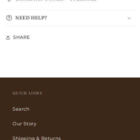
NEED HELP?
SHARE
QUICK LINKS
Search
Our Story
Shipping & Returns