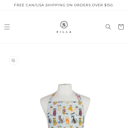
Skip to
FREE CAN/USA SHIPPING ON ORDERS OVER $150.
content
Cart
SKIP TO
PRODUCT
INFORMATION