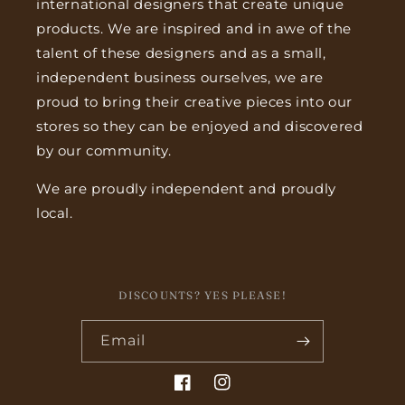
international designers that create unique
products. We are inspired and in awe of the
talent of these designers and as a small,
independent business ourselves, we are
proud to bring their creative pieces into our
stores so they can be enjoyed and discovered
by our community.
We are proudly independent and proudly
local.
DISCOUNTS? YES PLEASE!
Email
Facebook
Instagram