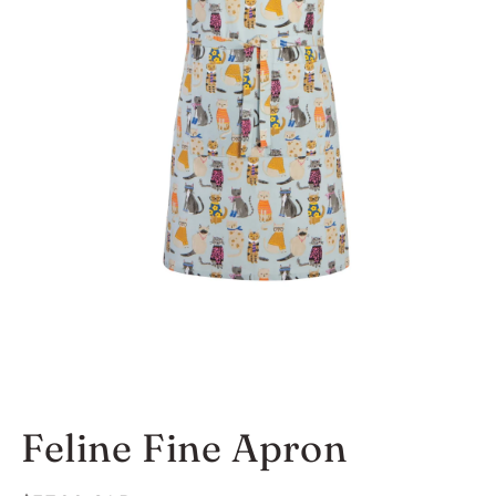
Open
media
Feline Fine Apron
1
in
modal