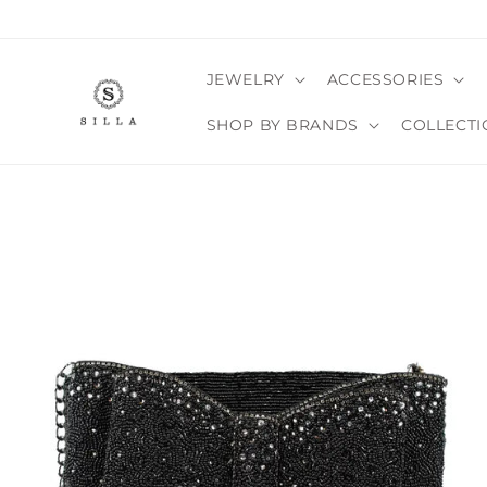
Skip to
content
JEWELRY
ACCESSORIES
SHOP BY BRANDS
COLLECTI
SKIP TO
PRODUCT
INFORMATION