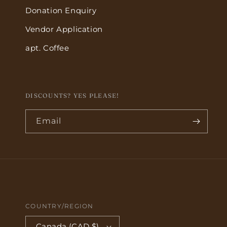
Donation Enquiry
Vendor Application
apt. Coffee
DISCOUNTS? YES PLEASE!
Email
COUNTRY/REGION
Canada (CAD $)