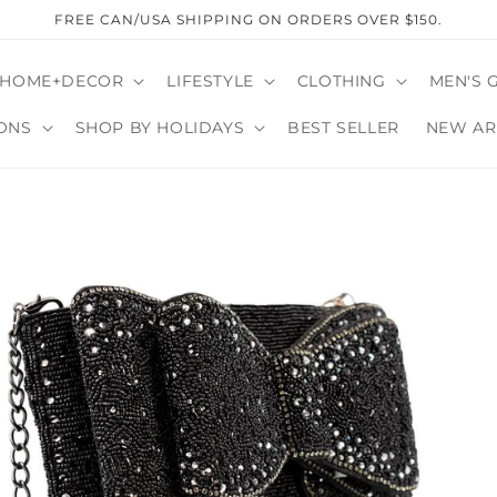
FREE CAN/USA SHIPPING ON ORDERS OVER $150.
HOME+DECOR
LIFESTYLE
CLOTHING
MEN'S 
ONS
SHOP BY HOLIDAYS
BEST SELLER
NEW AR