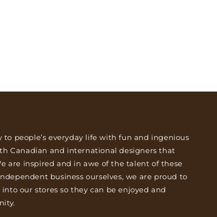
y to people’s everyday life with fun and ingenious
th Canadian and international designers that
 are inspired and in awe of the talent of these
 independent business ourselves, we are proud to
s into our stores so they can be enjoyed and
ity.