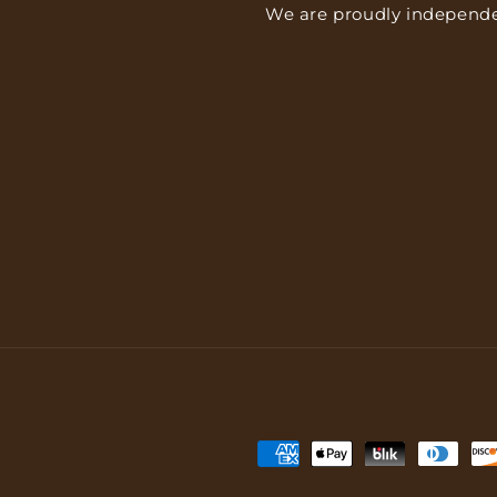
We are proudly independe
Payment
methods