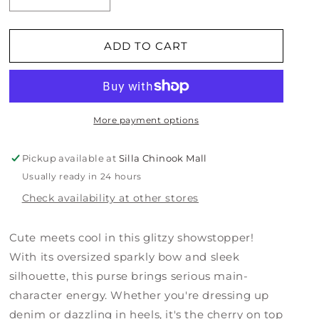
Decrease
Increase
quantity
quantity
for
for
Bow
Bow
ADD TO CART
Chic
Chic
Sparkly
Sparkly
Black
Black
Clutch
Clutch
More payment options
Pickup available at
Silla Chinook Mall
Usually ready in 24 hours
Check availability at other stores
Cute meets cool in this glitzy showstopper!
With its oversized sparkly bow and sleek
silhouette, this purse brings serious main-
character energy. Whether you're dressing up
denim or dazzling in heels, it's the cherry on top