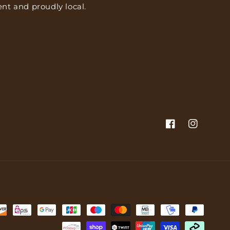
nt and proudly local.
Facebook
Instagram