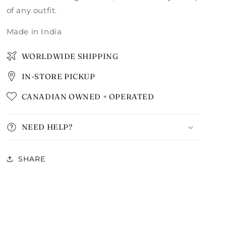
of any outfit.
Made in India
WORLDWIDE SHIPPING
IN-STORE PICKUP
CANADIAN OWNED + OPERATED
NEED HELP?
SHARE