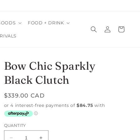
GOODS
FOOD + DRINK
Log
Cart
in
RIVALS
Bow Chic Sparkly
Black Clutch
Regular
$339.00 CAD
price
QUANTITY