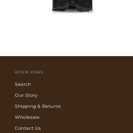
Open
media
5
in
modal
QUICK LINKS
Search
Our Story
Shipping & Returns
Wholesale
Contact Us