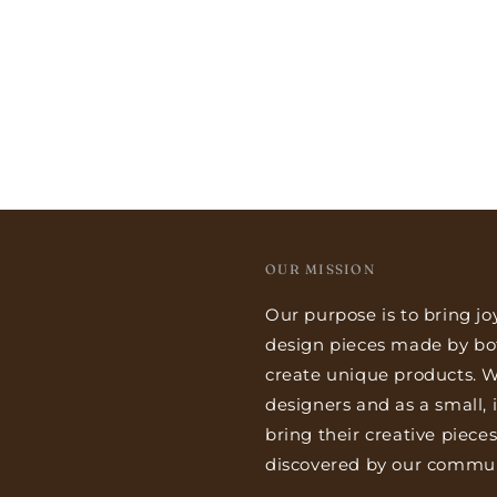
OUR MISSION
Our purpose is to bring jo
design pieces made by bo
create unique products. We
designers and as a small,
bring their creative piece
discovered by our commun