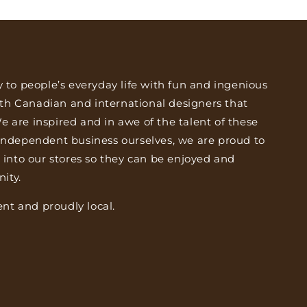
y to people’s everyday life with fun and ingenious
th Canadian and international designers that
 are inspired and in awe of the talent of these
 independent business ourselves, we are proud to
s into our stores so they can be enjoyed and
ity.
nt and proudly local.