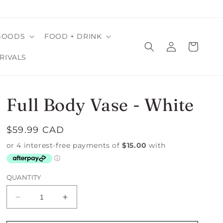
GOODS
FOOD + DRINK
Log
Cart
in
RIVALS
Full Body Vase - White
Regular
$59.99 CAD
price
QUANTITY
Decrease
Increase
quantity
quantity
for
for