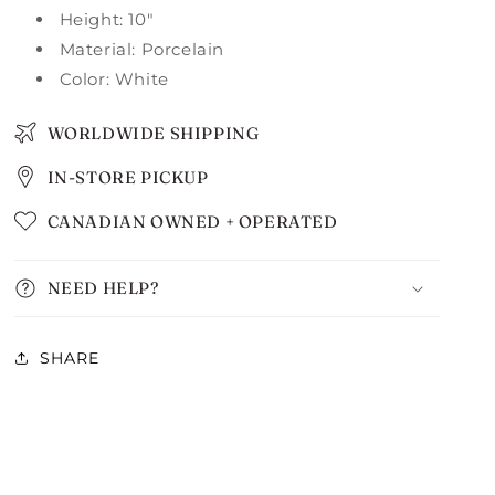
Height: 10"
Material: Porcelain
Color: White
WORLDWIDE SHIPPING
IN-STORE PICKUP
CANADIAN OWNED + OPERATED
NEED HELP?
SHARE