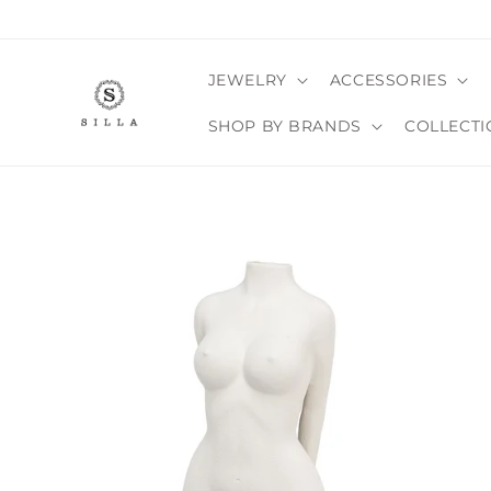
Skip to
content
JEWELRY
ACCESSORIES
SHOP BY BRANDS
COLLECTI
SKIP TO
PRODUCT
INFORMATION