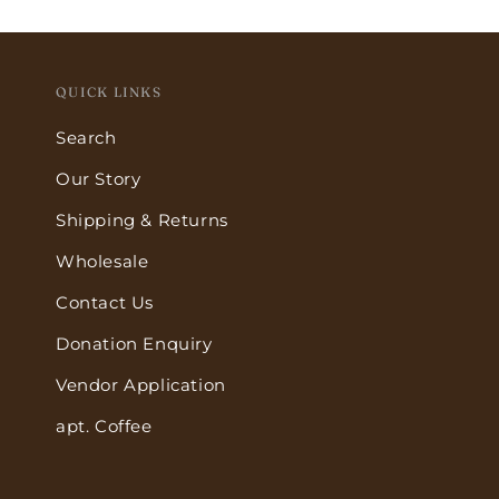
QUICK LINKS
Search
Our Story
Shipping & Returns
Wholesale
Contact Us
Donation Enquiry
Vendor Application
apt. Coffee