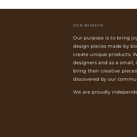
OUR MISSION
Our purpose is to bring jo
design pieces made by bo
create unique products. We
designers and as a small,
bring their creative piece
discovered by our commun
We are proudly independe