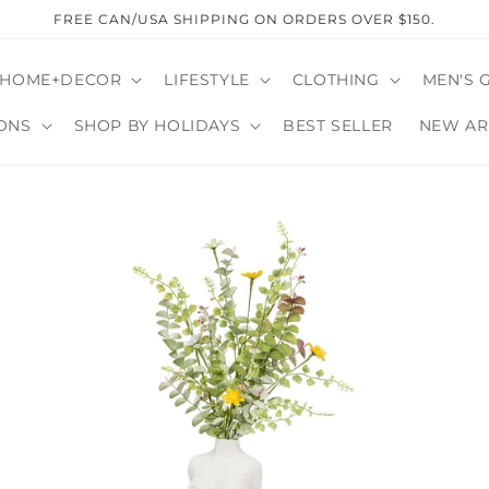
FREE CAN/USA SHIPPING ON ORDERS OVER $150.
HOME+DECOR
LIFESTYLE
CLOTHING
MEN'S 
ONS
SHOP BY HOLIDAYS
BEST SELLER
NEW AR