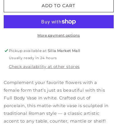
Full
Full
ADD TO CART
Body
Body
Vase
Vase
-
-
White
White
More payment options
Pickup available at
Silla Market Mall
Usually ready in 24 hours
Check availability at other stores
Complement your favorite flowers with a
female form that’s just as beautiful with this
Full Body Vase in white. Crafted out of
porcelain, this matte-white vase is sculpted in
traditional Roman style — a classic artistic
accent to any table, counter, mantle or shelf!