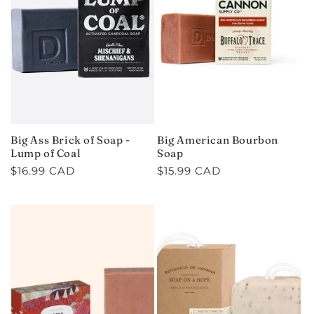
C
T
I
O
N
Big Ass Brick of Soap -
Big American Bourbon
:
Lump of Coal
Soap
Regular
$16.99 CAD
Regular
$15.99 CAD
price
price