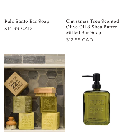
Palo Santo Bar Soap
Christmas Tree Scented
Olive Oil & Shea Butter
Regular
$14.99 CAD
Milled Bar Soap
price
Regular
$12.99 CAD
price