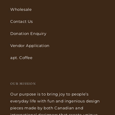
Wholesale
Contact Us
Donation Enquiry
Vendor Application
apt. Coffee
OUR MISSION
Our purpose is to bring joy to people’s
everyday life with fun and ingenious design
pieces made by both Canadian and
international designers that create unique