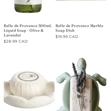
Belle de Provence 500mL
Belle de Provence Marble
Liquid Soap - Olive &
Soap Dish
Lavender
Regular
$19.99 CAD
Regular
$28.99 CAD
price
price