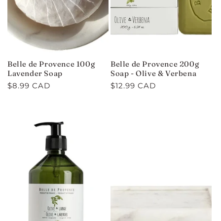
Belle de Provence 100g
Belle de Provence 200g
Lavender Soap
Soap - Olive & Verbena
Regular
$8.99 CAD
Regular
$12.99 CAD
price
price