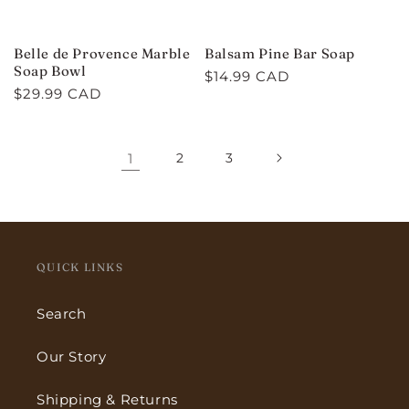
Belle de Provence Marble
Balsam Pine Bar Soap
Soap Bowl
Regular
$14.99 CAD
Regular
$29.99 CAD
price
price
1
2
3
QUICK LINKS
Search
Our Story
Shipping & Returns