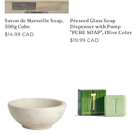
Savon de Marseille Soap,
Pressed Glass Soap
300g Cube
Dispenser with Pump
"PURE SOAP", Olive Color
Regular
$14.99 CAD
Regular
$19.99 CAD
price
price