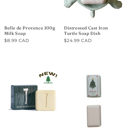
Belle de Provence 100g
Distressed Cast Iron
Milk Soap
Turtle Soap Dish
Regular
$8.99 CAD
Regular
$24.99 CAD
price
price