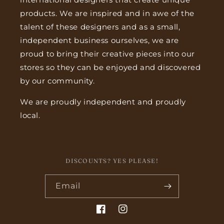
products. We are inspired and in awe of the
talent of these designers and as a small,
independent business ourselves, we are
proud to bring their creative pieces into our
stores so they can be enjoyed and discovered
by our community.
We are proudly independent and proudly
local.
DISCOUNTS? YES PLEASE!
Email
Facebook
Instagram