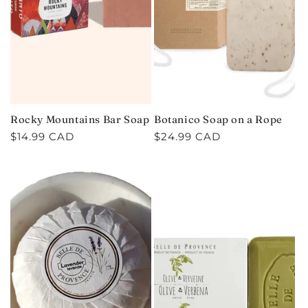
Rocky Mountains Bar Soap
Botanico Soap on a Rope
Regular
$14.99 CAD
Regular
$24.99 CAD
price
price