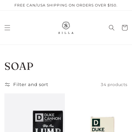
Skip to
FREE CAN/USA SHIPPING ON ORDERS OVER $150.
content
Cart
C
SOAP
O
Filter and sort
34 products
L
L
E