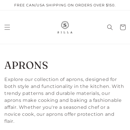
Skip to
FREE CAN/USA SHIPPING ON ORDERS OVER $150.
content
Cart
C
APRONS
O
Explore our collection of aprons, designed for
both style and functionality in the kitchen. With
L
trendy patterns and durable materials, our
aprons make cooking and baking a fashionable
L
affair. Whether you're a seasoned chef or a
E
novice cook, our aprons offer protection and
flair.