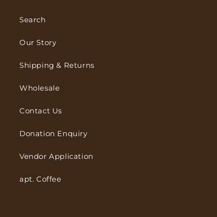
Search
Our Story
Shipping & Returns
Wholesale
Contact Us
Donation Enquiry
Vendor Application
apt. Coffee