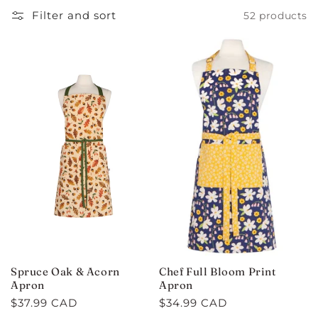
C
Filter and sort
52 products
T
I
O
N
:
Spruce Oak & Acorn
Chef Full Bloom Print
Apron
Apron
Regular
$37.99 CAD
Regular
$34.99 CAD