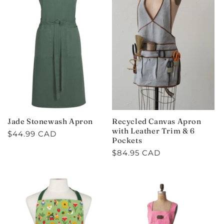
Jade Stonewash Apron
Recycled Canvas Apron
with Leather Trim & 6
Regular
$44.99 CAD
Pockets
price
Regular
$84.95 CAD
price