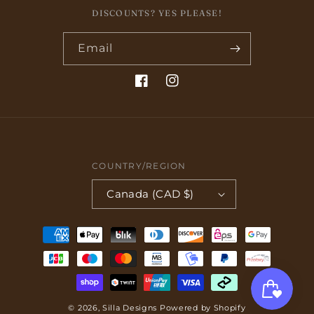
DISCOUNTS? YES PLEASE!
Email
Facebook
Instagram
COUNTRY/REGION
Canada (CAD $)
Payment
methods
© 2026,
Silla Designs
Powered by Shopify