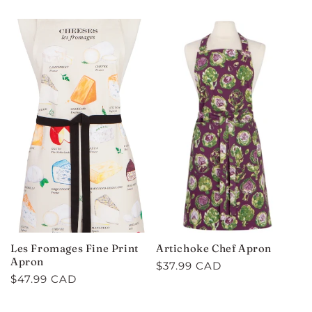
price
price
Les Fromages Fine Print
Artichoke Chef Apron
Apron
Regular
$37.99 CAD
Regular
$47.99 CAD
price
price