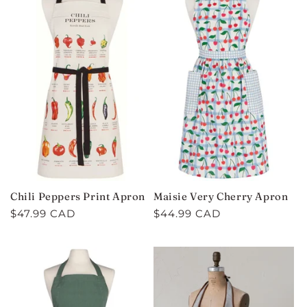
Chili Peppers Print Apron
Maisie Very Cherry Apron
Regular
$47.99 CAD
Regular
$44.99 CAD
price
price