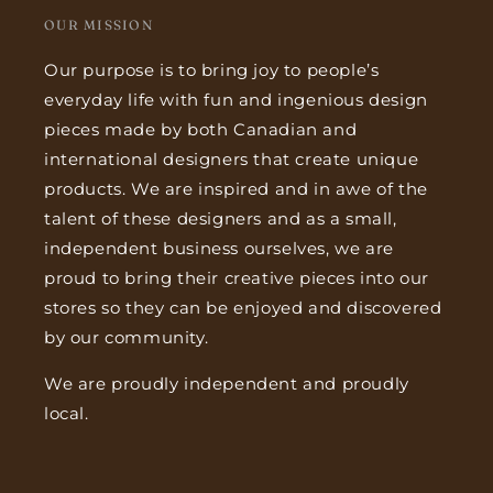
OUR MISSION
Our purpose is to bring joy to people’s
everyday life with fun and ingenious design
pieces made by both Canadian and
international designers that create unique
products. We are inspired and in awe of the
talent of these designers and as a small,
independent business ourselves, we are
proud to bring their creative pieces into our
stores so they can be enjoyed and discovered
by our community.
We are proudly independent and proudly
local.