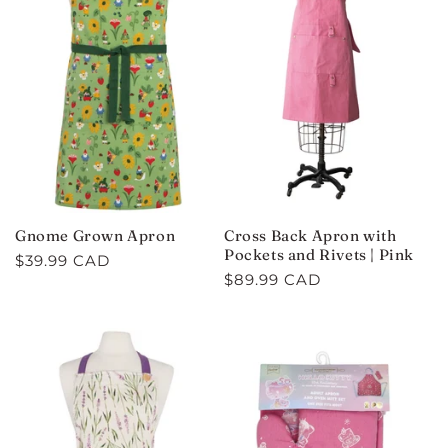
Gnome Grown Apron
Cross Back Apron with
Pockets and Rivets | Pink
Regular
$39.99 CAD
Regular
$89.99 CAD
price
price