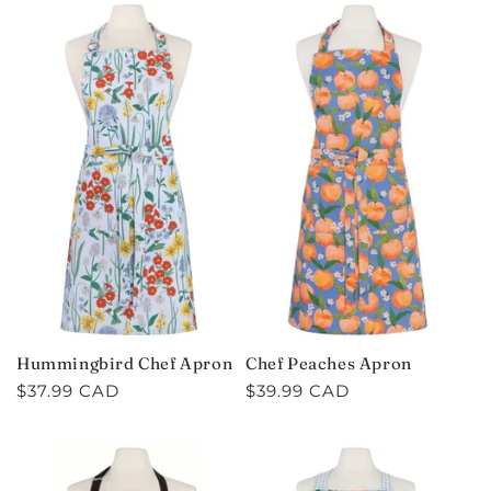
Hummingbird Chef Apron
Chef Peaches Apron
Regular
$37.99 CAD
Regular
$39.99 CAD
price
price