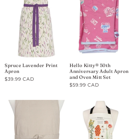
Spruce Lavender Print
Hello Kitty® 50th
Apron
Anniversary Adult Apron
and Oven Mitt Set
Regular
$39.99 CAD
Regular
$59.99 CAD
price
price