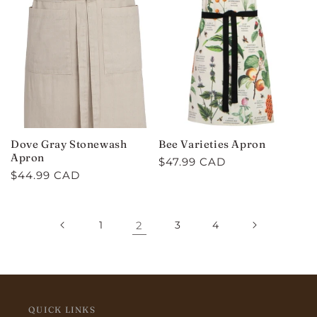
Dove Gray Stonewash
Bee Varieties Apron
Apron
Regular
$47.99 CAD
Regular
$44.99 CAD
price
price
1
2
3
4
QUICK LINKS